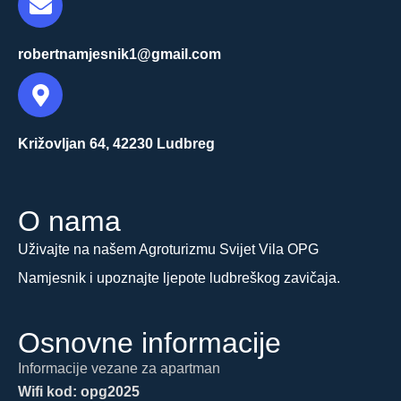
robertnamjesnik1@gmail.com
Križovljan 64, 42230 Ludbreg
O nama
Uživajte na našem Agroturizmu Svijet Vila OPG
Namjesnik i upoznajte ljepote ludbreškog zavičaja.
Osnovne informacije
Informacije vezane za apartman
Wifi kod: opg2025