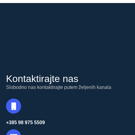
Kontaktirajte nas
Slobodno nas kontaktirajte putem željenih kanala
+385 98 975 5509