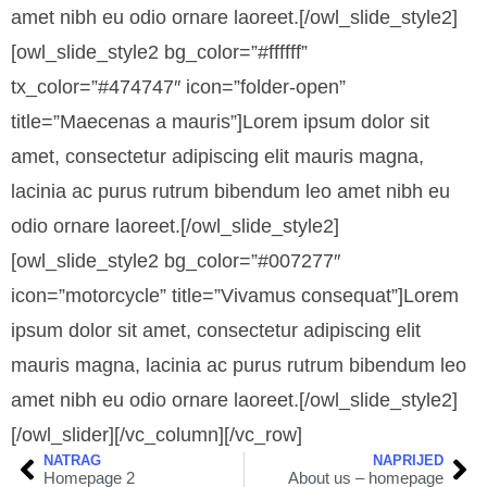
amet nibh eu odio ornare laoreet.[/owl_slide_style2]
[owl_slide_style2 bg_color=”#ffffff”
tx_color=”#474747″ icon=”folder-open”
title=”Maecenas a mauris”]
Lorem ipsum dolor sit
amet, consectetur adipiscing elit mauris magna,
lacinia ac purus rutrum bibendum leo amet nibh eu
odio ornare laoreet.
[/owl_slide_style2]
[owl_slide_style2 bg_color=”#007277″
icon=”motorcycle” title=”Vivamus consequat”]Lorem
ipsum dolor sit amet, consectetur adipiscing elit
mauris magna, lacinia ac purus rutrum bibendum leo
amet nibh eu odio ornare laoreet.[/owl_slide_style2]
[/owl_slider][/vc_column][/vc_row]
NATRAG
NAPRIJED
Homepage 2
About us – homepage