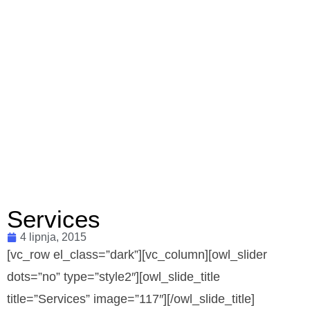
Services
4 lipnja, 2015
[vc_row el_class=”dark”][vc_column][owl_slider
dots=”no” type=”style2″][owl_slide_title
title=”Services” image=”117″][/owl_slide_title]