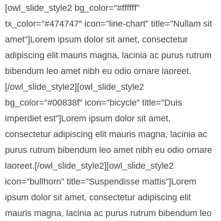
[owl_slide_style2 bg_color=”#ffffff”
tx_color=”#474747″ icon=”line-chart” title=”Nullam sit
amet”]
Lorem ipsum dolor sit amet, consectetur
adipiscing elit mauris magna, lacinia ac purus rutrum
bibendum leo amet nibh eu odio ornare laoreet.
[/owl_slide_style2][owl_slide_style2
bg_color=”#00838f” icon=”bicycle” title=”Duis
imperdiet est”]Lorem ipsum dolor sit amet,
consectetur adipiscing elit mauris magna, lacinia ac
purus rutrum bibendum leo amet nibh eu odio ornare
laoreet.[/owl_slide_style2][owl_slide_style2
icon=”bullhorn” title=”Suspendisse mattis”]Lorem
ipsum dolor sit amet, consectetur adipiscing elit
mauris magna, lacinia ac purus rutrum bibendum leo